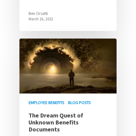
Ben Orsatti
March 16, 2022
EMPLOYEE BENEFITS
BLOG POSTS
The Dream Quest of
Unknown Benefits
Documents