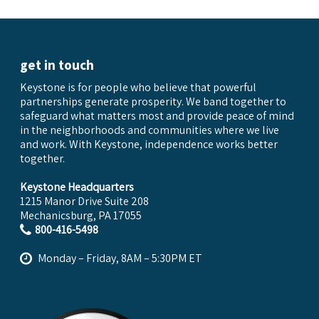
get in touch
Keystone is for people who believe that powerful
partnerships generate prosperity. We band together to
safeguard what matters most and provide peace of mind
in the neighborhoods and communities where we live
and work. With Keystone, independence works better
together.
Keystone Headquarters
1215 Manor Drive Suite 208
Mechanicsburg, PA 17055
800-416-5498
Monday – Friday, 8AM – 5:30PM ET