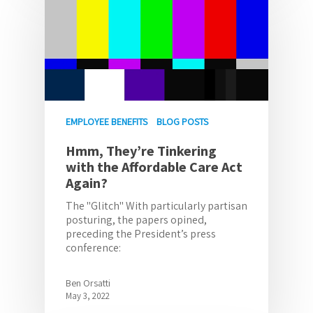
EMPLOYEE BENEFITS
BLOG POSTS
Hmm, They’re Tinkering
with the Affordable Care Act
Again?
The "Glitch" With particularly partisan
posturing, the papers opined,
preceding the President’s press
conference:
Ben Orsatti
May 3, 2022