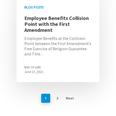
BLOG POSTS
Employee Benefits Collision
Point with the First
Amendment
Employee Benefits at the Collision
Point between the First Amendment’s
Free Exercise of Religion Guarantee
and Title...
Ben Orsatti
June 17, 2021
1
2
Next