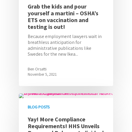
Grab the kids and pour
yourself a martini – OSHA’s
ETS on vaccination and
testing is out!
Because employment lawyers wait in
breathless anticipation for
administrative publications like
Swedes for the new Ikea...
Ben Orsatti
November 5, 2021
BLOG POSTS
Yay! More Compliance
Requirements! HHS Unveils