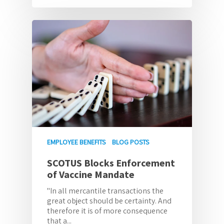
EMPLOYEE BENEFITS
BLOG POSTS
SCOTUS Blocks Enforcement
of Vaccine Mandate
"In all mercantile transactions the
great object should be certainty. And
therefore it is of more consequence
that a...