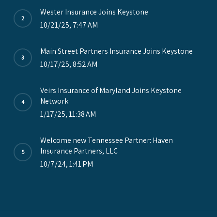
Wester Insurance Joins Keystone
10/21/25, 7:47 AM
Main Street Partners Insurance Joins Keystone
10/17/25, 8:52 AM
Veirs Insurance of Maryland Joins Keystone
Network
1/17/25, 11:38 AM
Welcome new Tennessee Partner: Haven
Insurance Partners, LLC
10/7/24, 1:41 PM