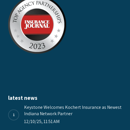
latest news
Keystone Welcomes Kochert Insurance as Newest
Indiana Network Partner
12/10/25, 11:51 AM