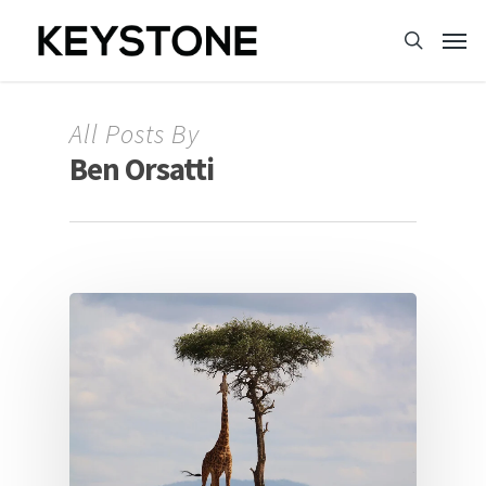
All Posts By
Ben Orsatti