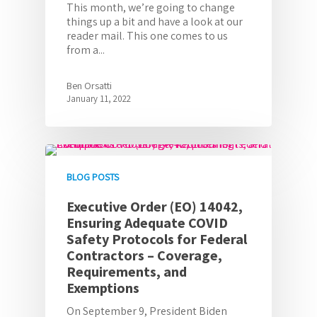
This month, we’re going to change
things up a bit and have a look at our
reader mail. This one comes to us
from a...
Ben Orsatti
January 11, 2022
BLOG POSTS
Executive Order (EO) 14042,
Ensuring Adequate COVID
Safety Protocols for Federal
Contractors – Coverage,
Requirements, and
Exemptions
On September 9, President Biden