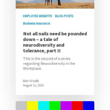
EMPLOYEE BENEFITS
BLOG POSTS
Business Insurance
Not all nails need be pounded
down – a tale of
neurodiversity and
tolerance, part II
This is the second of a series
regarding Neurodiversity in the
Workplace.
Ben Orsatti
August 11, 2022