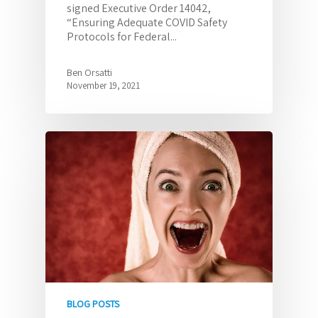
signed Executive Order 14042,
“Ensuring Adequate COVID Safety
Protocols for Federal...
Ben Orsatti
November 19, 2021
BLOG POSTS