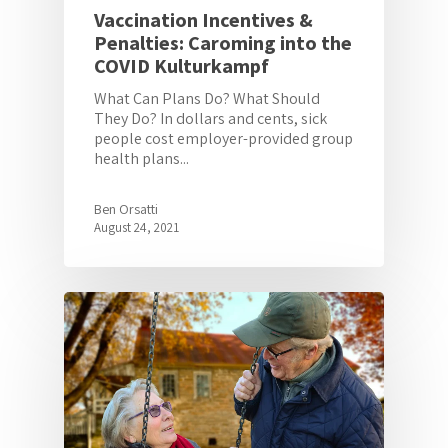
Vaccination Incentives &
Penalties: Caroming into the
COVID Kulturkampf
What Can Plans Do? What Should
They Do? In dollars and cents, sick
people cost employer-provided group
health plans...
Ben Orsatti
August 24, 2021