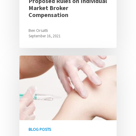
Proposed Rules on Individual
Market Broker
Compensation
Ben Orsatti
September 16, 2021
BLOG POSTS