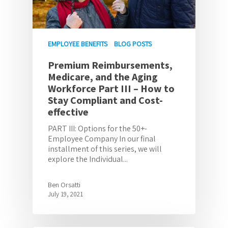
EMPLOYEE BENEFITS
BLOG POSTS
Premium Reimbursements,
Medicare, and the Aging
Workforce Part III – How to
Stay Compliant and Cost-
effective
PART III: Options for the 50+-
Employee Company In our final
installment of this series, we will
explore the Individual...
Ben Orsatti
July 19, 2021