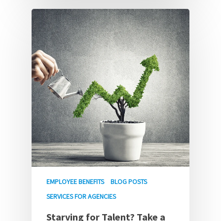
EMPLOYEE BENEFITS
BLOG POSTS
SERVICES FOR AGENCIES
Starving for Talent? Take a