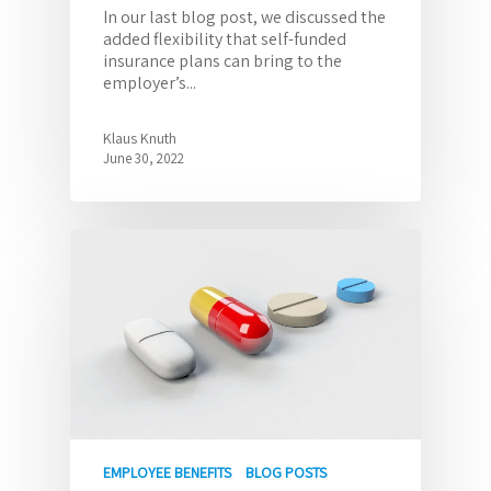
In our last blog post, we discussed the
added flexibility that self-funded
insurance plans can bring to the
employer’s...
Klaus Knuth
June 30, 2022
EMPLOYEE BENEFITS
BLOG POSTS