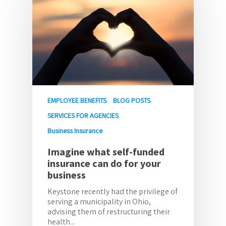
EMPLOYEE BENEFITS
BLOG POSTS
SERVICES FOR AGENCIES
Business Insurance
Imagine what self-funded
insurance can do for your
business
Keystone recently had the privilege of
serving a municipality in Ohio,
advising them of restructuring their
health...