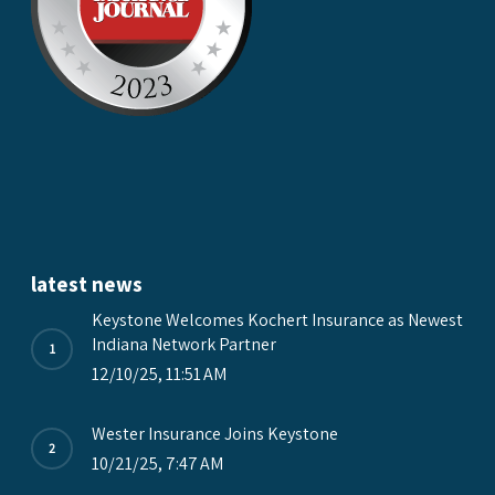
latest news
Keystone Welcomes Kochert Insurance as Newest
Indiana Network Partner
12/10/25, 11:51 AM
Wester Insurance Joins Keystone
10/21/25, 7:47 AM