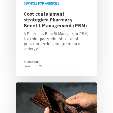
SERVICES FOR AGENCIES
Cost containment
strategies: Pharmacy
Benefit Management (PBM)
A Pharmacy Benefit Manager, or PBM,
is a third-party administrator of
prescription drug programs for a
variety of...
Klaus Knuth
June 16, 2022