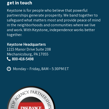
get in touch
Keystone is for people who believe that powerful
partnerships generate prosperity. We band together to
safeguard what matters most and provide peace of mind
in the neighborhoods and communities where we live
and work. With Keystone, independence works better
together.
Keystone Headquarters
1215 Manor Drive Suite 208
Mechanicsburg, PA 17055
800-416-5498
Monday – Friday, 8AM – 5:30PM ET