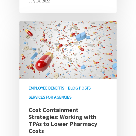
July 14, 2022
EMPLOYEE BENEFITS
BLOG POSTS
SERVICES FOR AGENCIES
Cost Containment
Strategies: Working with
TPAs to Lower Pharmacy
Costs