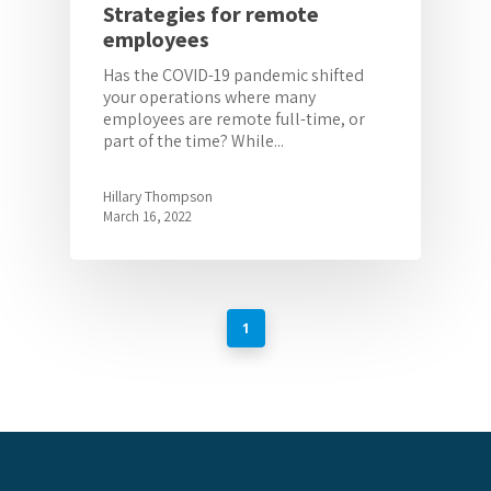
Strategies for remote
employees
Has the COVID-19 pandemic shifted
your operations where many
employees are remote full-time, or
part of the time? While...
Hillary Thompson
March 16, 2022
1