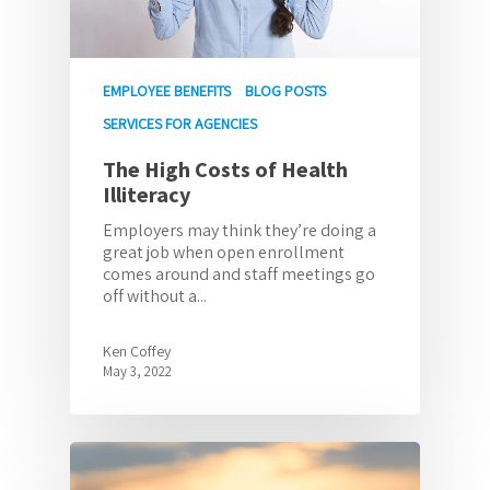
EMPLOYEE BENEFITS
BLOG POSTS
SERVICES FOR AGENCIES
The High Costs of Health
Illiteracy
Employers may think they’re doing a
great job when open enrollment
comes around and staff meetings go
off without a...
Ken Coffey
May 3, 2022