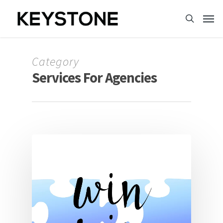
Category
Services For Agencies