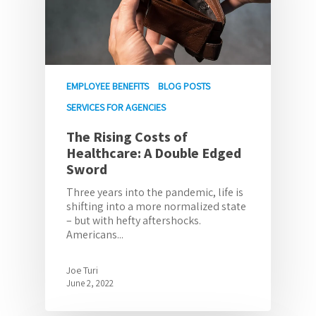
EMPLOYEE BENEFITS
BLOG POSTS
SERVICES FOR AGENCIES
The Rising Costs of
Healthcare: A Double Edged
Sword
Three years into the pandemic, life is
shifting into a more normalized state
– but with hefty aftershocks.
Americans...
Joe Turi
June 2, 2022