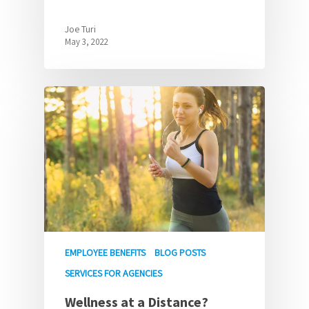
Joe Turi
May 3, 2022
EMPLOYEE BENEFITS
BLOG POSTS
SERVICES FOR AGENCIES
Wellness at a Distance?