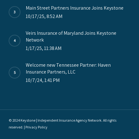
Main Street Partners Insurance Joins Keystone
10/17/25, 8:52 AM
Veirs Insurance of Maryland Joins Keystone
Network
1/17/25, 11:38 AM
Welcome new Tennessee Partner: Haven
Insurance Partners, LLC
10/7/24, 1:41 PM
© 2024 Keystone | Independent Insurance Agency Network. All rights
reserved. |
Privacy Policy