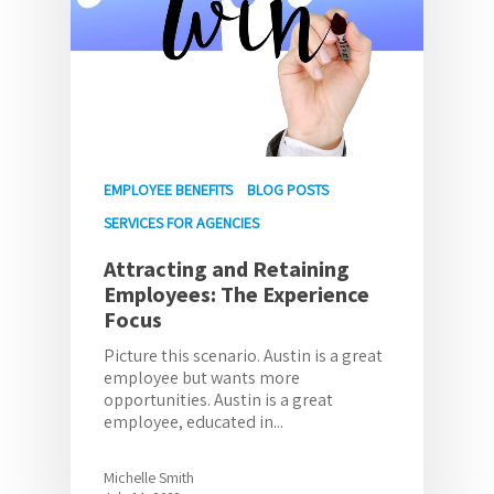
EMPLOYEE BENEFITS
BLOG POSTS
SERVICES FOR AGENCIES
Attracting and Retaining
Employees: The Experience
Focus
Picture this scenario. Austin is a great
employee but wants more
opportunities. Austin is a great
employee, educated in...
Michelle Smith