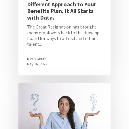
Different Approach to Your
Benefits Plan. It All Starts
with Data.
The Great Resignation has brought
many employers back to the drawing
board for ways to attract and retain
talent....
Klaus Knuth
May 16, 2022